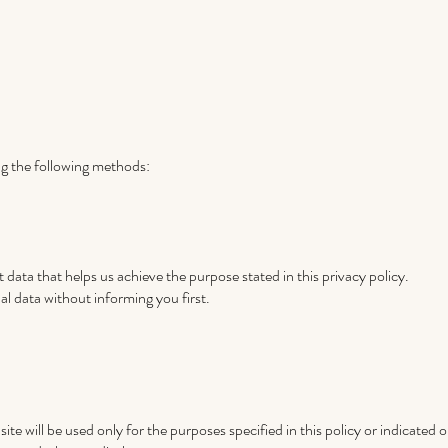
ng the following methods:
 data that helps us achieve the purpose stated in this privacy policy.
al data without informing you first.
ite will be used only for the purposes specified in this policy or indicated 