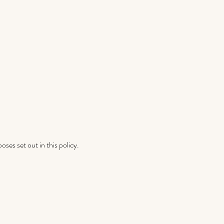
ses set out in this policy.