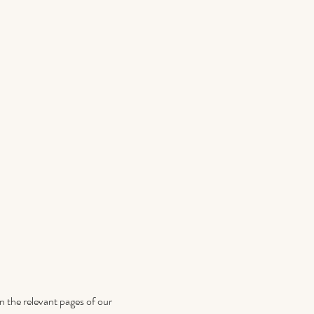
on the relevant pages of our