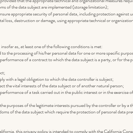
 provided that the appropriate technical and organizational measures requi
oms of the data subject are implemented (storage limitation);
nsure appropriate security of personal data, including protection against 
al loss, destruction or damage, using appropriate technical or organizatio
 insofar as, at least one of the following conditions is met:
 to the processing of his/her personal data for one or more specific purpo
 performance of a contract to which the data subject is a party, or for the
ct;
y with a legal obligation to which the data controller is subject;
ct the vital interests of the data subject or of another natural person;
performance of a task carried out in the public interest or in the exercise of
the purposes of the legitimate interests pursued by the controller or by a th
oms of the data subject which require the protection of personal data preva
alifornia, this privacy policy is intended to comply with the California C