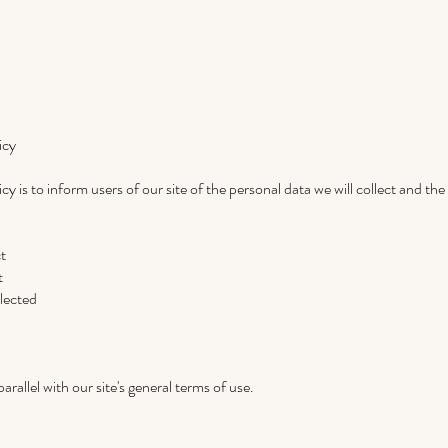
icy
cy is to inform users of our site of the personal data we will collect and th
ct
t
lected
arallel with our site's general terms of use.