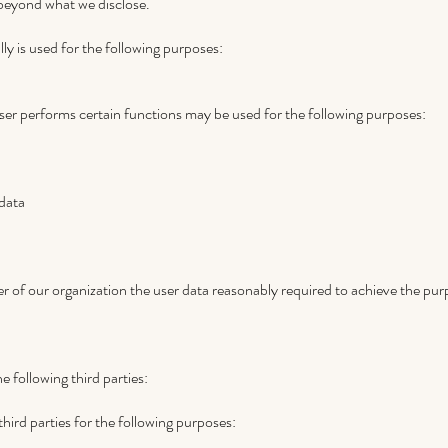
 beyond what we disclose.
ly is used for the following purposes:
ser performs certain functions may be used for the following purposes:
data
of our organization the user data reasonably required to achieve the purpo
 following third parties:
ird parties for the following purposes: