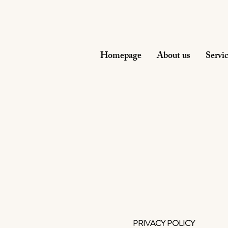
Homepage
About us
Servi
PRIVACY POLICY