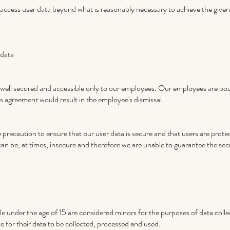
to access user data beyond what is reasonably necessary to achieve the give
 data
s well secured and accessible only to our employees. Our employees are boun
s agreement would result in the employee's dismissal.
precaution to ensure that our user data is secure and that users are protect
can be, at times, insecure and therefore we are unable to guarantee the sec
 under the age of 15 are considered minors for the purposes of data coll
ve for their data to be collected, processed and used.