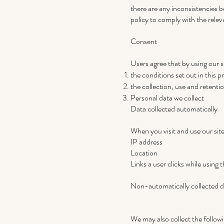
there are any inconsistencies b
policy to comply with the relev
Consent
Users agree that by using our s
the conditions set out in this p
the collection, use and retention
Personal data we collect
Data collected automatically
When you visit and use our site
IP address
Location
Links a user clicks while using t
Non-automatically collected d
We may also collect the follow