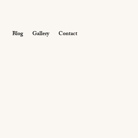
Blog
Gallery
Contact