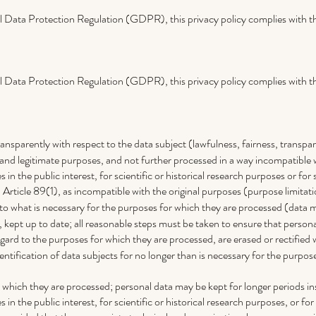
 Data Protection Regulation (GDPR), this privacy policy complies with th
 Data Protection Regulation (GDPR), this privacy policy complies with th
transparently with respect to the data subject (lawfulness, fairness, transpa
it and legitimate purposes, and not further processed in a way incompatible
 in the public interest, for scientific or historical research purposes or for 
Article 89(1), as incompatible with the original purposes (purpose limitati
 to what is necessary for the purposes for which they are processed (data 
kept up to date; all reasonable steps must be taken to ensure that persona
gard to the purposes for which they are processed, are erased or rectified
entification of data subjects for no longer than is necessary for the purpos
r which they are processed; personal data may be kept for longer periods in
 in the public interest, for scientific or historical research purposes, or for