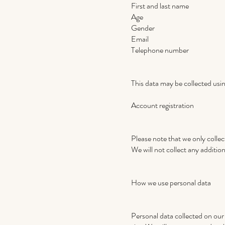
First and last name
Age
Gender
Email
Telephone number
This data may be collected usi
Account registration
Please note that we only collect
We will not collect any addition
How we use personal data
Personal data collected on our s