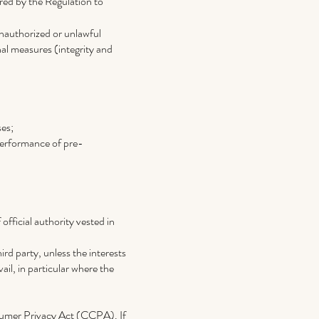
red by the Regulation to
unauthorized or unlawful
nal measures (integrity and
ses;
 performance of pre-
 official authority vested in
ird party, unless the interests
il, in particular where the
onsumer Privacy Act (CCPA). If