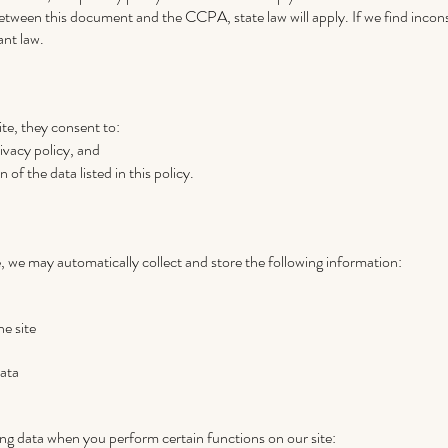
etween this document and the CCPA, state law will apply. If we find incons
ant law.
ite, they consent to:
rivacy policy, and
 of the data listed in this policy.
, we may automatically collect and store the following information:
he site
ata
ing data when you perform certain functions on our site: