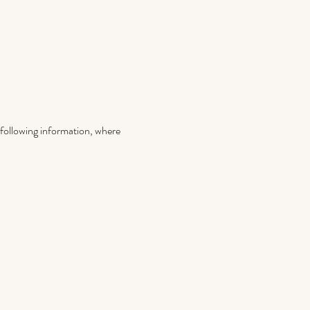
e following information, where