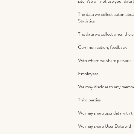
site. We will not use your data
The data we collect automatical
Statistics
The data we collect when the u
Communication, feedback
With whom we share personal 
Employees
We may disclose to any member 
Third parties
We may share user data with the
We may share User Data with th