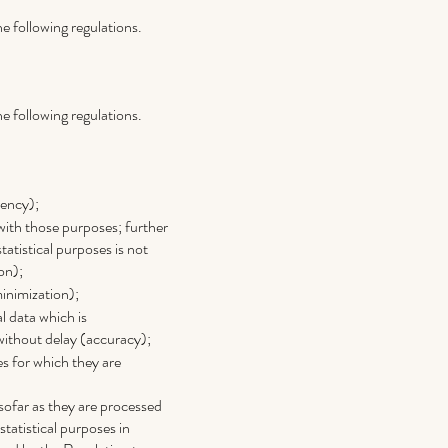
e following regulations.
e following regulations.
rency);
 with those purposes; further
statistical purposes is not
on);
minimization);
l data which is
 without delay (accuracy);
es for which they are
sofar as they are processed
 statistical purposes in