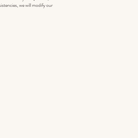
istencies, we will modify our