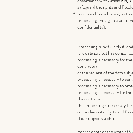
accordance with Article 89(1),
safeguard the rights and freed
processed in such a way as to e
processing and against accident
confidentiality).
Processing is lawful only if, and
the data subject has consented
processing is necessary for the
contractual
at the request of the data subje
processing is necessary to compl
processing is necessary to prote
processing is necessary for the 
the controller
the processing is necessary for 
or fundamental rights and freed
data subject is a child.
For residents of the State of C