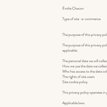
Émilie Chacon
Type of site : e-commerce
The purpose of this privacy pol
The purpose of this privacy poli
applicable:
The personal data we will colle
How we use the data we collec
Who has access to the data col
The rights of site users
Site cookie policy
This privacy policy operates in p
Applicable laws