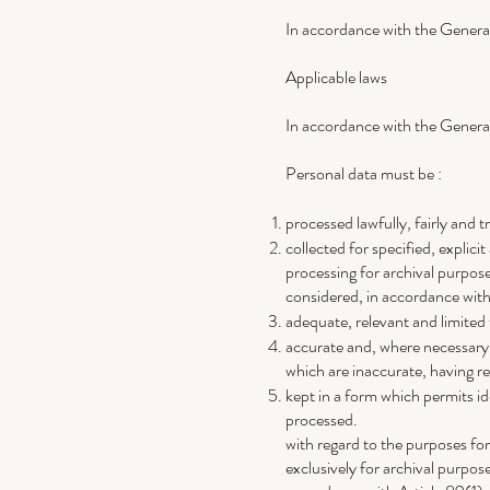
In accordance with the General
Applicable laws
In accordance with the General
Personal data must be :
processed lawfully, fairly and 
collected for specified, explic
processing for archival purposes
considered, in accordance with 
adequate, relevant and limited
accurate and, where necessary, 
which are inaccurate, having re
kept in a form which permits id
processed.
with regard to the purposes fo
exclusively for archival purposes