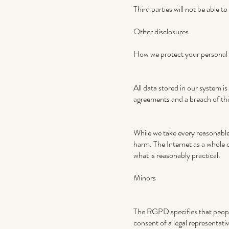
Third parties will not be able 
Other disclosures
How we protect your personal
All data stored in our system i
agreements and a breach of thi
While we take every reasonable 
harm. The Internet as a whole 
what is reasonably practical.
Minors
The RGPD specifies that people
consent of a legal representati