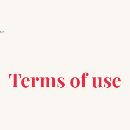
ces
Terms of use