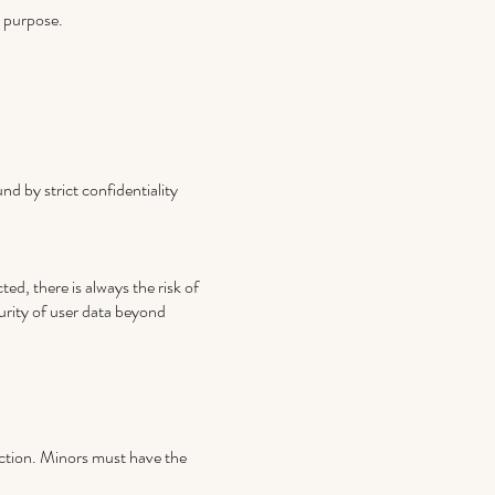
n purpose.
d by strict confidentiality
ed, there is always the risk of
urity of user data beyond
ection. Minors must have the