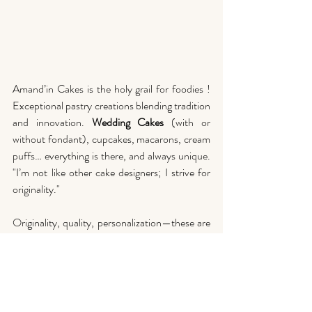
Amand’in Cakes is the holy grail for foodies ! 
Exceptional pastry creations blending tradition 
and innovation. 
Wedding Cakes
 (with or 
without fondant), cupcakes, macarons, cream 
puffs… everything is there, and always unique. 
"I’m not like other cake designers; I strive for 
originality." 
Originality, quality, personalization—these are 
the magical ingredients of Amand’in Cakes for 
unforgettable wedding cakes in 2025.
So, are you ready for the wedding cake of 
your dreams in 2025 ? Don’t hesitate, 