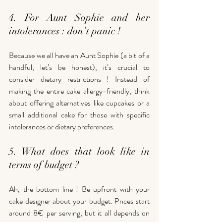
4. For Aunt Sophie and her 
intolerances : don’t panic !
Because we all have an Aunt Sophie (a bit of a 
handful, let’s be honest), it’s crucial to 
consider dietary restrictions ! Instead of 
making the entire cake allergy-friendly, think 
about offering alternatives like cupcakes or a 
small additional cake for those with specific 
intolerances or dietary preferences.
5. What does that look like in 
terms of budget ? 
Ah, the bottom line ! Be upfront with your 
cake designer about your budget. Prices start 
around 8€ per serving, but it all depends on 