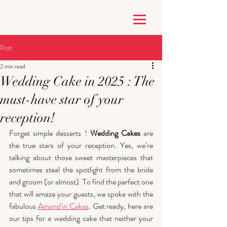
Post
2 min read
Wedding Cake in 2025 : The
must-have star of your
reception!
Forget simple desserts !
 Wedding Cakes
 are 
the true stars of your reception. Yes, we’re 
talking about those sweet masterpieces that 
sometimes steal the spotlight from the bride 
and groom (or almost). To find the perfect one 
that will amaze your guests, we spoke with the 
fabulous 
Amand'in Cakes
. Get ready, here are 
our tips for a wedding cake that neither your 