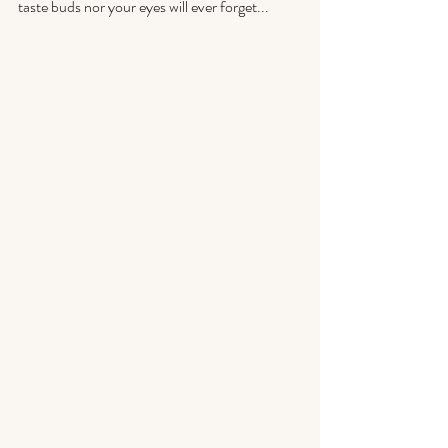
taste buds nor your eyes will ever forget...