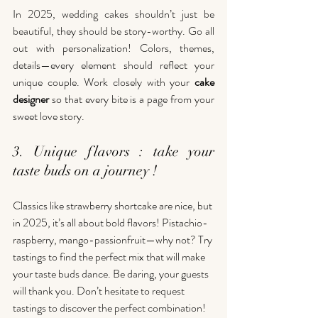
In 2025, wedding cakes shouldn’t just be 
beautiful, they should be story-worthy. Go all 
out with personalization! Colors, themes, 
details—every element should reflect your 
unique couple. Work closely with your 
cake 
designer
 so that every bite is a page from your 
sweet love story.
3. Unique flavors : take your 
taste buds on a journey !
Classics like strawberry shortcake are nice, but 
in 2025, it’s all about bold flavors! Pistachio-
raspberry, mango-passionfruit—why not? Try 
tastings to find the perfect mix that will make 
your taste buds dance. Be daring, your guests 
will thank you. Don’t hesitate to request 
tastings to discover the perfect combination!