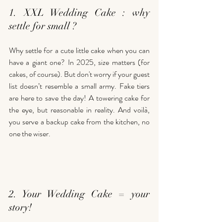
1. XXL Wedding Cake : why 
settle for small ?
Why settle for a cute little cake when you can 
have a giant one? In 2025, size matters (for 
cakes, of course). But don't worry if your guest 
list doesn’t resemble a small army. Fake tiers 
are here to save the day! A towering cake for 
the eye, but reasonable in reality. And voilà, 
you serve a backup cake from the kitchen, no 
one the wiser.
2. Your Wedding Cake = your 
story!