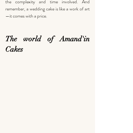
the complexity and time involved. And 
remember, a wedding cake is like a work of art
—it comes with a price.
The world of Amand'in 
Cakes